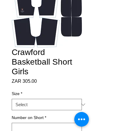
Crawford
Basketball Short
Girls
Price
ZAR 305.00
Size
*
Number on Short
*