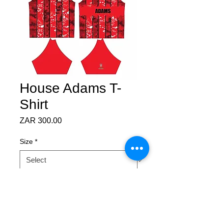
House Adams T-
Shirt
Price
ZAR 300.00
Size
*
Quantity
*