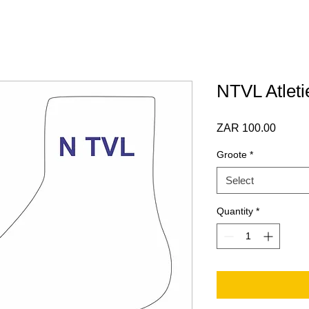
NTVL Atleti
Price
ZAR 100.00
Groote
*
Select
Quantity
*