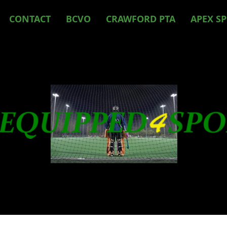
CONTACT
BCVO
CRAWFORD PTA
APEX S