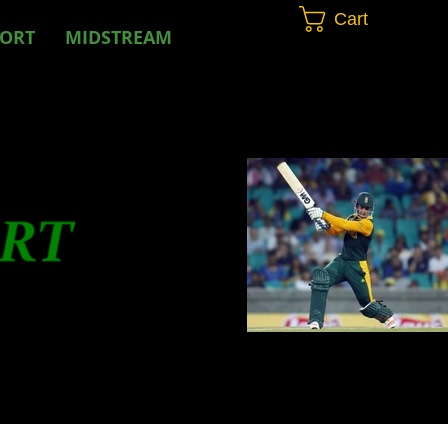
Cart
PORT
MIDSTREAM