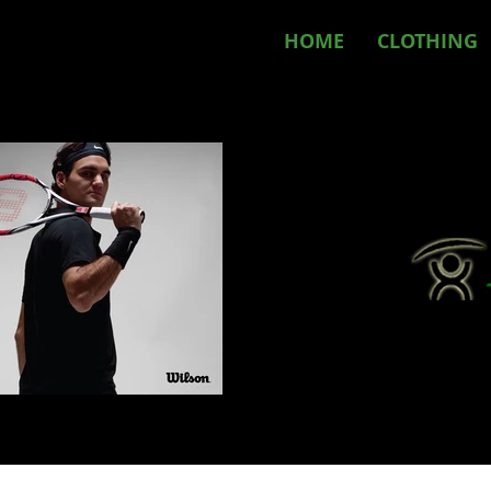
HOME
CLOTHING