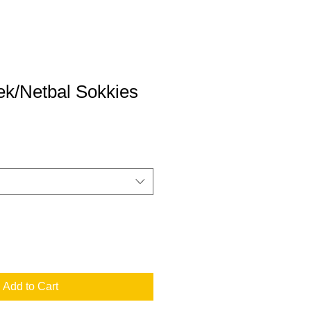
ek/Netbal Sokkies
Add to Cart