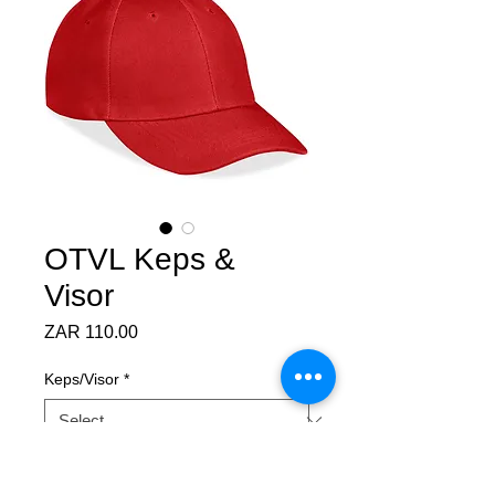
OTVL Keps &
Visor
Price
ZAR 110.00
Keps/Visor
*
Quantity
*