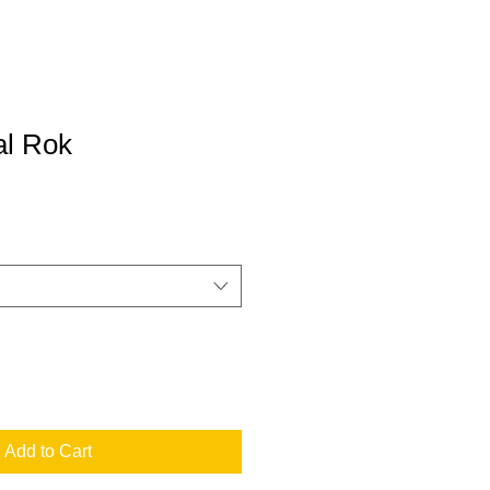
l Rok
Add to Cart