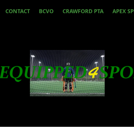
CONTACT
BCVO
CRAWFORD PTA
APEX S