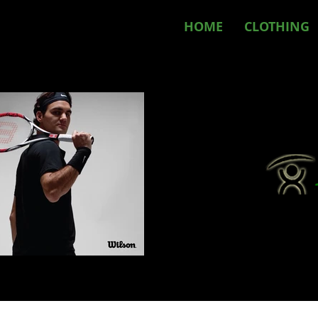
HOME
CLOTHING