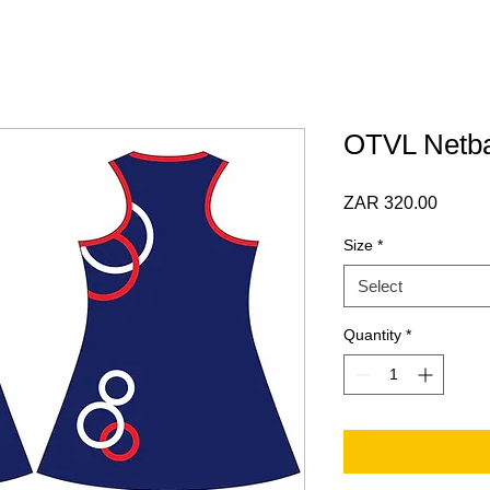
OTVL Netba
Price
ZAR 320.00
Size
*
Select
Quantity
*