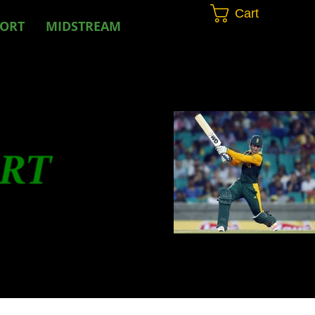
Cart
PORT
MIDSTREAM