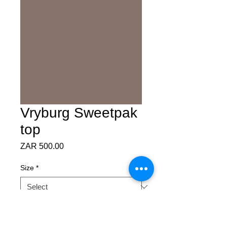
Vryburg Sweetpak
top
Price
ZAR 500.00
Size
*
Quantity
*